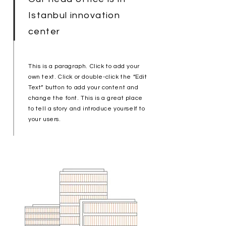
Istanbul innovation
center
This is a paragraph. Click to add your
own text. Click or double-click the “Edit
Text” button to add your content and
change the font. This is a great place
to tell a story and introduce yourself to
your users.