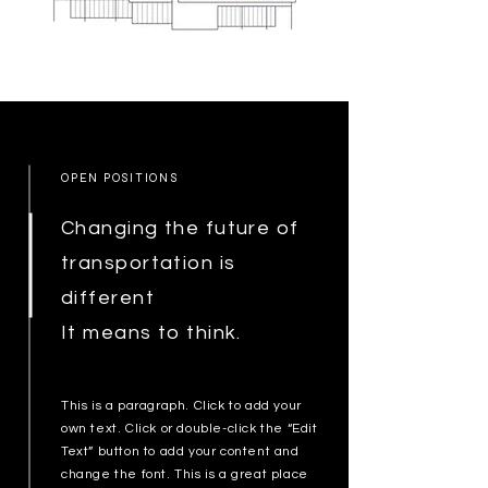
OPEN POSITIONS
Changing the future of
transportation is
different
It means to think.
This is a paragraph. Click to add your
own text. Click or double-click the “Edit
Text” button to add your content and
change the font. This is a great place