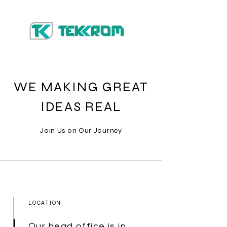
WE MAKING GREAT
IDEAS REAL
Join Us on Our Journey
LOCATION
Our head office is in