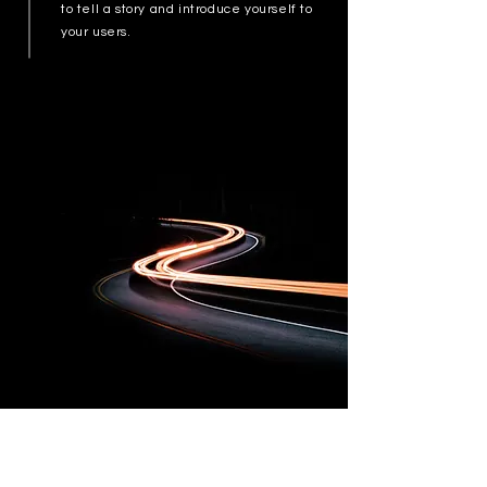
to tell a story and introduce yourself to
your users.