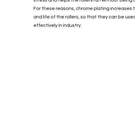
stress and helps the rollers run without bei
For these reasons, chrome plating increases t
and life of the rollers, so that they can be use
effectively in industry.