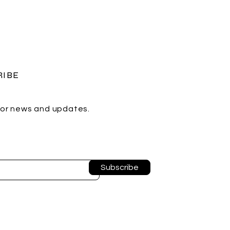
RIBE
for news and updates.
Subscribe