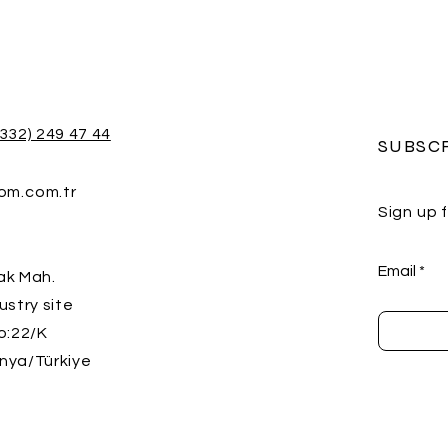
(332) 249 47 44
SUBSC
rom.com.tr
Sign up 
Email
ak Mah.
ustry site
o:22/K
nya/Türkiye