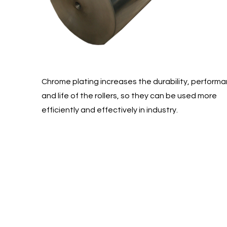
Chrome plating increases the durability, perform
and life of the rollers, so they can be used more
efficiently and effectively in industry.