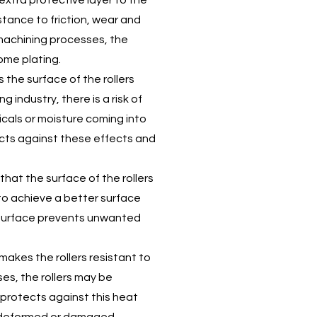
extra protective layer to the
istance to friction, wear and
 machining processes, the
rome plating.
the surface of the rollers
g industry, there is a risk of
cals or moisture coming into
ects against these effects and
hat the surface of the rollers
 to achieve a better surface
 surface prevents unwanted
akes the rollers resistant to
es, the rollers may be
protects against this heat