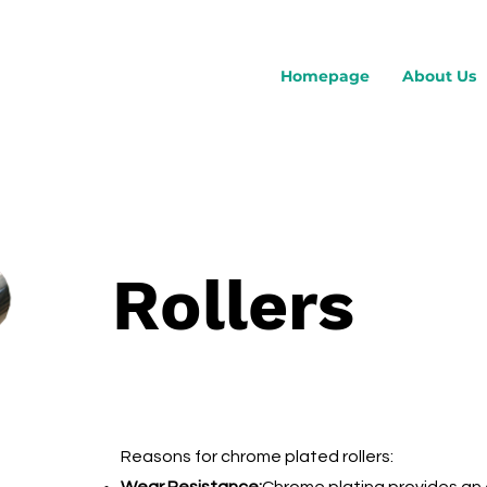
Homepage
About Us
Rollers
Reasons for chrome plated rollers: