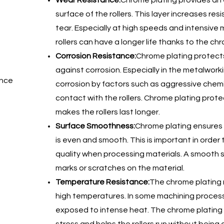
Wear Resistance:
Chrome plating provides an 
surface of the rollers. This layer increases res
tear. Especially at high speeds and intensive
rollers can have a longer life thanks to the ch
Corrosion Resistance:
Chrome plating protects 
against corrosion. Especially in the metalworkin
ance
corrosion by factors such as aggressive chemi
contact with the rollers. Chrome plating prot
makes the rollers last longer.
Surface Smoothness:
Chrome plating ensures t
is even and smooth. This is important in order
quality when processing materials. A smooth
marks or scratches on the material.
Temperature Resistance:
The chrome plating m
high temperatures. In some machining process
exposed to intense heat. The chrome plating 