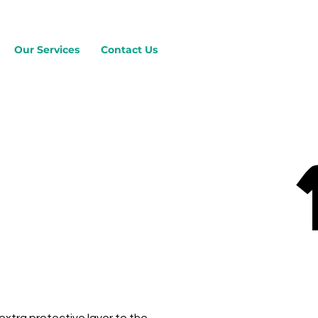
Our Services
Contact Us