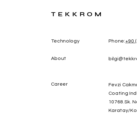
TEKKROM
Technology
Phone:
+90 
About
bilgi@tekk
Career
Fevzi Cakm
Coating Ind
10768.Sk. N
Karatay/Ko