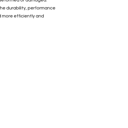
ng deformed or damaged.
he durability, performance
d more efficiently and